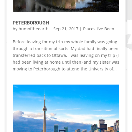
PETERBOROUGH
by
humoftheearth
|
Sep 21, 2017
|
Places I've Been
Before leaving for my trip my whole family was going
through a transition of sorts. My dad had finally been
transferred back to Ottawa, I was leaving on my trip (I
had been living at home until then) and my sister was
moving to Peterborough to attend the University of...