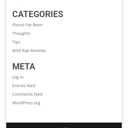
CATEGORIES
Places I've Been
Thoughts
Tips
Wild Rap Reviews
META
Log in
Entries feed
Comments feed
WordPress.org