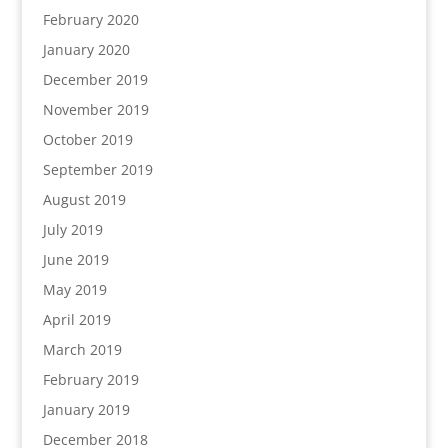
February 2020
January 2020
December 2019
November 2019
October 2019
September 2019
August 2019
July 2019
June 2019
May 2019
April 2019
March 2019
February 2019
January 2019
December 2018