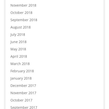
November 2018
October 2018
September 2018
August 2018
July 2018
June 2018
May 2018
April 2018
March 2018
February 2018
January 2018
December 2017
November 2017
October 2017
September 2017