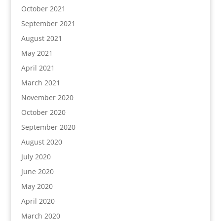
October 2021
September 2021
August 2021
May 2021
April 2021
March 2021
November 2020
October 2020
September 2020
August 2020
July 2020
June 2020
May 2020
April 2020
March 2020