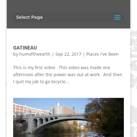
Select Page
GATINEAU
by
humoftheearth
|
Sep 22, 2017
|
Places I've Been
This is my first video This video was made one
afternoon after the power was out at work And then
I quit my job to go bicycle...