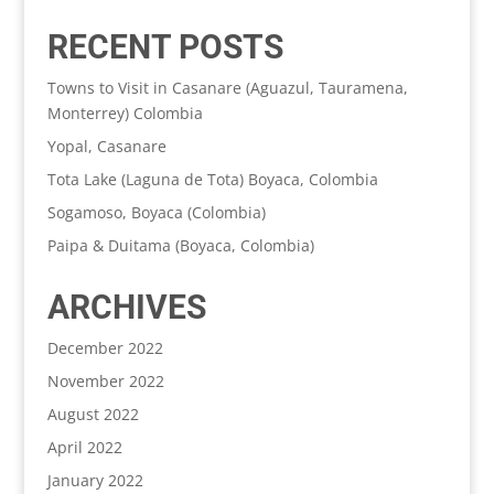
RECENT POSTS
Towns to Visit in Casanare (Aguazul, Tauramena,
Monterrey) Colombia
Yopal, Casanare
Tota Lake (Laguna de Tota) Boyaca, Colombia
Sogamoso, Boyaca (Colombia)
Paipa & Duitama (Boyaca, Colombia)
ARCHIVES
December 2022
November 2022
August 2022
April 2022
January 2022