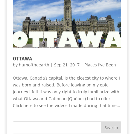
OTTAWA
by
humoftheearth
|
Sep 21, 2017
|
Places I've Been
Ottawa, Canada’s capital, is the closest city to where I
was born and raised. Before leaving on my epic
journey I felt it was only right to truly familiarize with
what Ottawa and Gatineau (Québec) had to offer.
Click here to see the videos I made during that time...