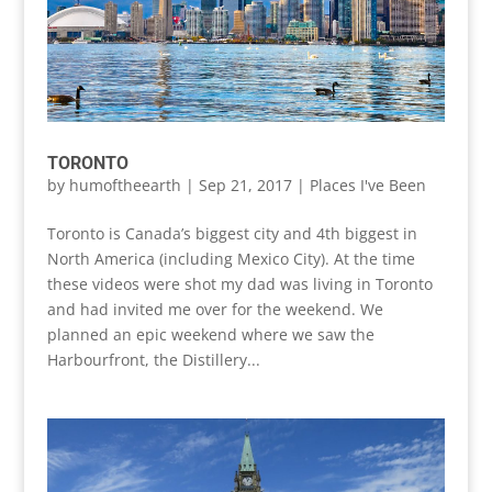
TORONTO
by
humoftheearth
|
Sep 21, 2017
|
Places I've Been
Toronto is Canada’s biggest city and 4th biggest in
North America (including Mexico City). At the time
these videos were shot my dad was living in Toronto
and had invited me over for the weekend. We
planned an epic weekend where we saw the
Harbourfront, the Distillery...