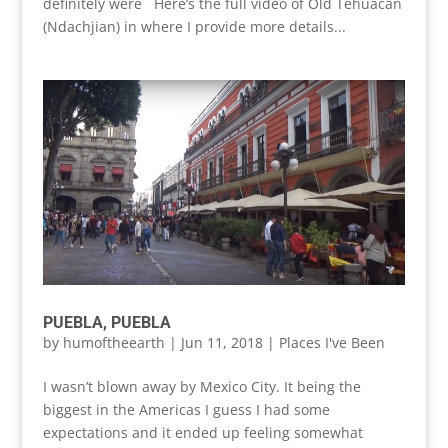
definitely were Here’s the full video of Old Tehuacan
(Ndachjian) in where I provide more details...
PUEBLA, PUEBLA
by
humoftheearth
|
Jun 11, 2018
|
Places I've Been
I wasn’t blown away by Mexico City. It being the
biggest in the Americas I guess I had some
expectations and it ended up feeling somewhat