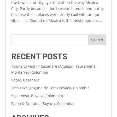
the towns and city I got to visit on the way Mexico
City. Partly because I don’t research much and partly
because these places were pretty cool with unique
vibes. La Ciudad de México is the most populous...
RECENT POSTS
Towns to Visit in Casanare (Aguazul, Tauramena,
Monterrey) Colombia
Yopal, Casanare
Tota Lake (Laguna de Tota) Boyaca, Colombia
Sogamoso, Boyaca (Colombia)
Paipa & Duitama (Boyaca, Colombia)