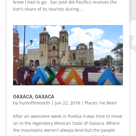
knew I had to go San José del Pacifico receives the
lion’s share of its tourists during...
OAXACA, OAXACA
by
humoftheearth
|
Jun 22, 2018
|
Places I've Been
After an awesome week in Puebla it was time to move
on to the legendary Mexican State of Oaxaca. Where
the mountains weren’t always kind but the people