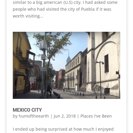
similar to a big american (U.S) city. I had asked some
people who had visited the city of Puebla if it was
worth visiting...
MEXICO CITY
by
humoftheearth
|
Jun 2, 2018
|
Places I've Been
I ended up being surprised at how much I enjoyed