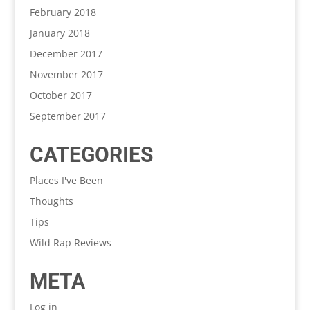
February 2018
January 2018
December 2017
November 2017
October 2017
September 2017
CATEGORIES
Places I've Been
Thoughts
Tips
Wild Rap Reviews
META
Log in