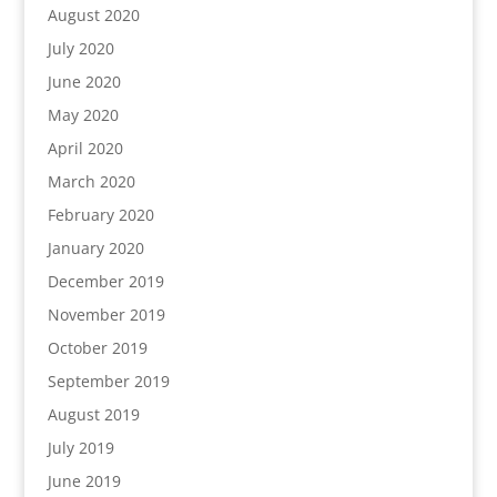
August 2020
July 2020
June 2020
May 2020
April 2020
March 2020
February 2020
January 2020
December 2019
November 2019
October 2019
September 2019
August 2019
July 2019
June 2019