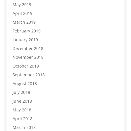
May 2019
April 2019
March 2019
February 2019
January 2019
December 2018
November 2018
October 2018
September 2018
August 2018
July 2018
June 2018
May 2018
April 2018
March 2018