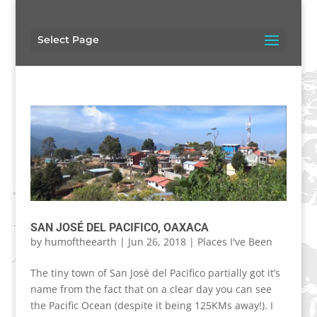
Select Page
SAN JOSÉ DEL PACIFICO, OAXACA
by
humoftheearth
|
Jun 26, 2018
|
Places I've Been
The tiny town of San José del Pacifico partially got it’s
name from the fact that on a clear day you can see
the Pacific Ocean (despite it being 125KMs away!). I