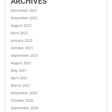
ARCHIVES
December 2022
November 2022
August 2022
April 2022
January 2022
October 2021
September 2021
August 2021
May 2021
April 2021
March 2021
November 2020
October 2020
September 2020