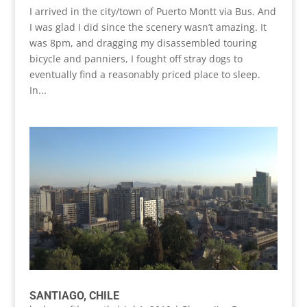
I arrived in the city/town of Puerto Montt via Bus. And
I was glad I did since the scenery wasn’t amazing. It
was 8pm, and dragging my disassembled touring
bicycle and panniers, I fought off stray dogs to
eventually find a reasonably priced place to sleep.
In...
SANTIAGO, CHILE