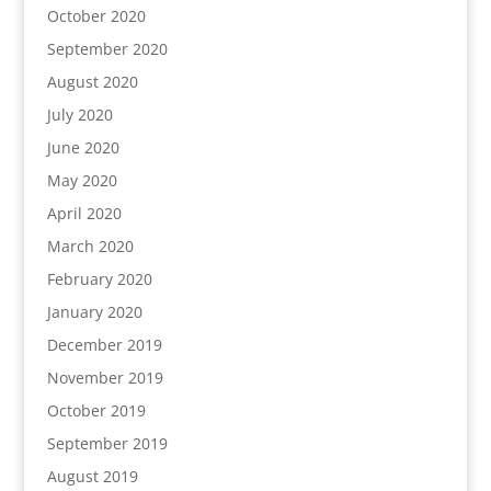
October 2020
September 2020
August 2020
July 2020
June 2020
May 2020
April 2020
March 2020
February 2020
January 2020
December 2019
November 2019
October 2019
September 2019
August 2019