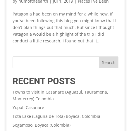
by
humoftheearth
|
Jul 1, 2019
|
Places I've Been
Patagonia had been on my mind for a while now. If
you’ve been following this blog you might know that I
don’t plan things out that much. But since I thought
Patagonia would be a highlight of the trip I did
conduct a little research. I found out that it...
RECENT POSTS
Towns to Visit in Casanare (Aguazul, Tauramena,
Monterrey) Colombia
Yopal, Casanare
Tota Lake (Laguna de Tota) Boyaca, Colombia
Sogamoso, Boyaca (Colombia)