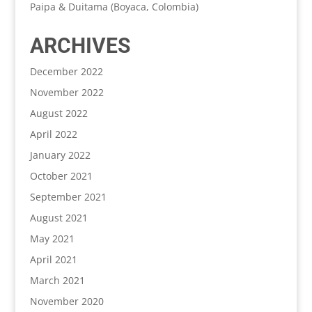
Paipa & Duitama (Boyaca, Colombia)
ARCHIVES
December 2022
November 2022
August 2022
April 2022
January 2022
October 2021
September 2021
August 2021
May 2021
April 2021
March 2021
November 2020