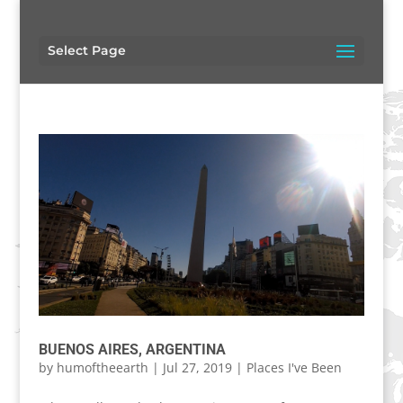
Select Page
BUENOS AIRES, ARGENTINA
by
humoftheearth
|
Jul 27, 2019
|
Places I've Been