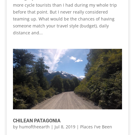
more cycle tourists than I had during my whole trip
before that point. But I never really considered
teaming up. What would be the chances of having
someone match your travel style (budget), daily
distance and...
CHILEAN PATAGONIA
by
humoftheearth
|
Jul 8, 2019
|
Places I've Been