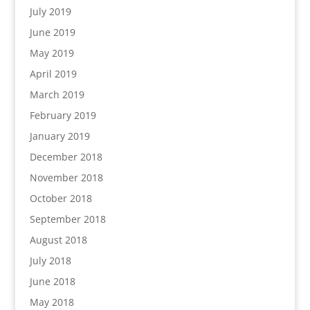
July 2019
June 2019
May 2019
April 2019
March 2019
February 2019
January 2019
December 2018
November 2018
October 2018
September 2018
August 2018
July 2018
June 2018
May 2018