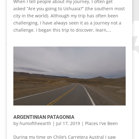
When I tell people about my journey, I often get
asked ”Are you going to Ushuaia?” (the southern most
city in the world). Although my trip has often been
challenging, I have always seen it as a journey not a
challenge. I began this trip to discover, learn,...
ARGENTINIAN PATAGONIA
by
humoftheearth
|
Jul 17, 2019
|
Places I've Been
During my time on Chile’s Carretera Austral I saw