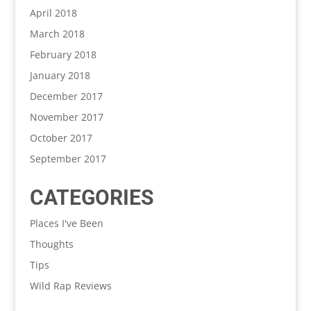
April 2018
March 2018
February 2018
January 2018
December 2017
November 2017
October 2017
September 2017
CATEGORIES
Places I've Been
Thoughts
Tips
Wild Rap Reviews