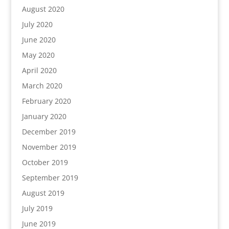
August 2020
July 2020
June 2020
May 2020
April 2020
March 2020
February 2020
January 2020
December 2019
November 2019
October 2019
September 2019
August 2019
July 2019
June 2019