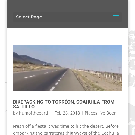
Select Page
BIKEPACKING TO TORRÉON, COAHUILA FROM
SALTILLO
by
humoftheearth
|
Feb 26, 2018
|
Places I've Been
Fresh off a fiesta it was time to hit the desert. Before
embarking the carrateras (highways) of the Coahuila