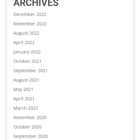
ARCHIVES
December 2022
November 2022
August 2022
April 2022
January 2022
October 2021
September 2021
August 2021
May 2021
April 2021
March 2021
November 2020
October 2020
September 2020