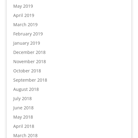
May 2019
April 2019
March 2019
February 2019
January 2019
December 2018
November 2018
October 2018
September 2018
August 2018
July 2018
June 2018
May 2018
April 2018
March 2018