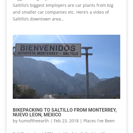
Saltillo’s biggest employers are car plants from big
and smaller car companies etc. Here’s a video of
Saltillo’s downtown area...
BIKEPACKING TO SALTILLO FROM MONTERREY,
NUEVO LEON, MEXICO
by
humoftheearth
|
Feb 23, 2018
|
Places I've Been