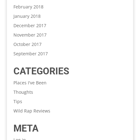
February 2018
January 2018
December 2017
November 2017
October 2017
September 2017
CATEGORIES
Places I've Been
Thoughts
Tips
Wild Rap Reviews
META
Log in