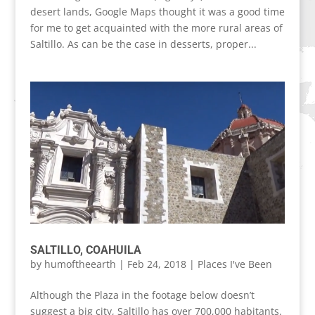
desert lands, Google Maps thought it was a good time
for me to get acquainted with the more rural areas of
Saltillo. As can be the case in desserts, proper...
SALTILLO, COAHUILA
by
humoftheearth
|
Feb 24, 2018
|
Places I've Been
Although the Plaza in the footage below doesn’t
suggest a big city, Saltillo has over 700,000 habitants.