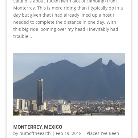
Saltillo is about 100km (with alot of climbing) from
Monterrey. This is more riding than I typically do in a
day but given that I had already lined up a host I
needed to complete the distance in one day. With
this big ride looming over my head I inevitably had
trouble...
MONTERREY, MEXICO
by
humoftheearth
|
Feb 19, 2018
|
Places I've Been