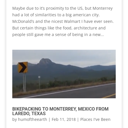
Maybe due to it’s proximity to the US, but Monterrey
had a lot of similarities to a big american city.
McDonald’s and the nicest Walmart I have ever seen.
But certain things like the food, architecture and
people still gave me a sense of being in a new...
BIKEPACKING TO MONTERREY, MEXICO FROM
LAREDO, TEXAS
by
humoftheearth
|
Feb 11, 2018
|
Places I've Been