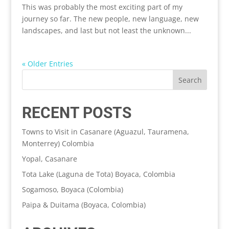
This was probably the most exciting part of my
journey so far. The new people, new language, new
landscapes, and last but not least the unknown...
« Older Entries
RECENT POSTS
Towns to Visit in Casanare (Aguazul, Tauramena,
Monterrey) Colombia
Yopal, Casanare
Tota Lake (Laguna de Tota) Boyaca, Colombia
Sogamoso, Boyaca (Colombia)
Paipa & Duitama (Boyaca, Colombia)