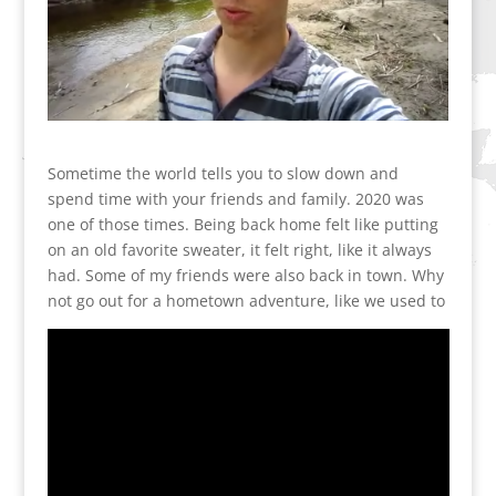
Sometime the world tells you to slow down and
spend time with your friends and family. 2020 was
one of those times. Being back home felt like putting
on an old favorite sweater, it felt right, like it always
had. Some of my friends were also back in town. Why
not go out for a hometown adventure, like we used to