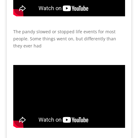
The pandy slowed or stopped life events for most
people. Some things went on, but differently than
they ever had