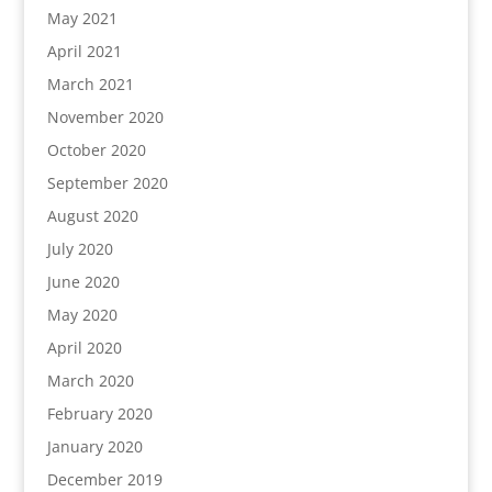
May 2021
April 2021
March 2021
November 2020
October 2020
September 2020
August 2020
July 2020
June 2020
May 2020
April 2020
March 2020
February 2020
January 2020
December 2019