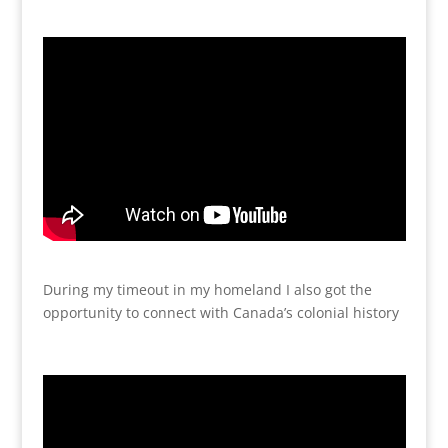
During my timeout in my homeland I also got the
opportunity to connect with Canada’s colonial history