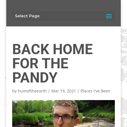
Select Page
BACK HOME
FOR THE
PANDY
by
humoftheearth
|
Mar 19, 2021
|
Places I've Been