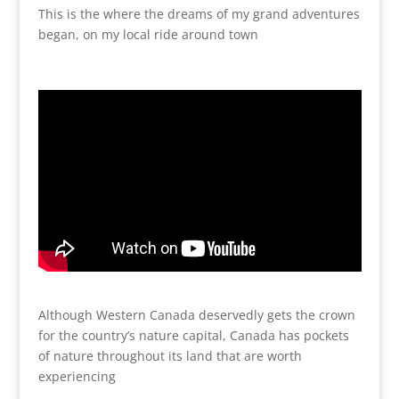
This is the where the dreams of my grand adventures
began, on my local ride around town
Although Western Canada deservedly gets the crown
for the country’s nature capital, Canada has pockets
of nature throughout its land that are worth
experiencing