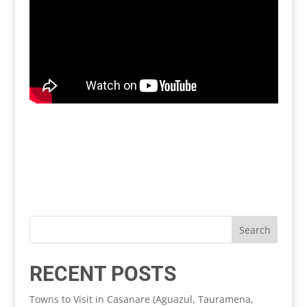
RECENT POSTS
Towns to Visit in Casanare (Aguazul, Tauramena,