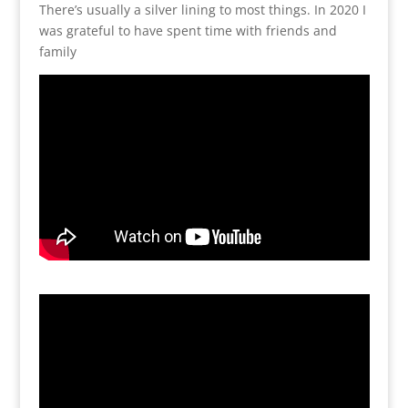
There’s usually a silver lining to most things. In 2020 I
was grateful to have spent time with friends and
family