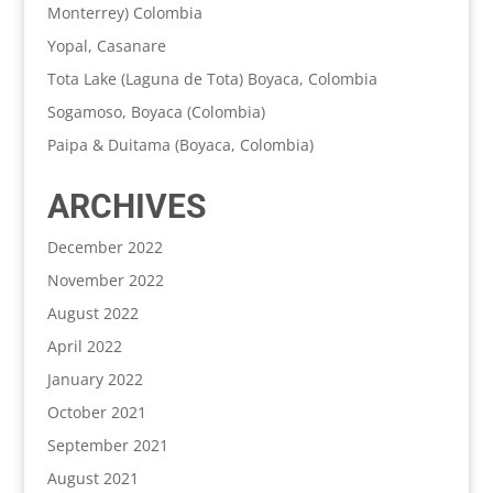
Monterrey) Colombia
Yopal, Casanare
Tota Lake (Laguna de Tota) Boyaca, Colombia
Sogamoso, Boyaca (Colombia)
Paipa & Duitama (Boyaca, Colombia)
ARCHIVES
December 2022
November 2022
August 2022
April 2022
January 2022
October 2021
September 2021
August 2021