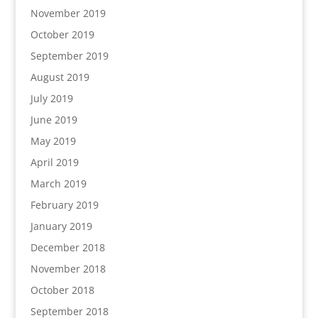
November 2019
October 2019
September 2019
August 2019
July 2019
June 2019
May 2019
April 2019
March 2019
February 2019
January 2019
December 2018
November 2018
October 2018
September 2018