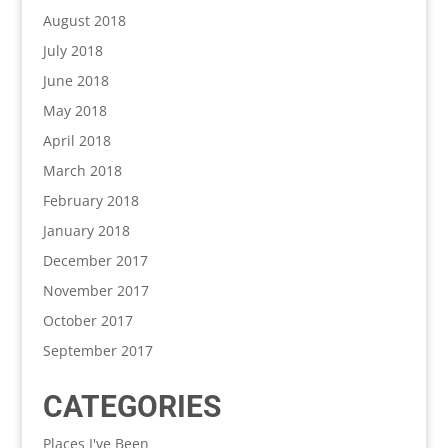
August 2018
July 2018
June 2018
May 2018
April 2018
March 2018
February 2018
January 2018
December 2017
November 2017
October 2017
September 2017
CATEGORIES
Places I've Been